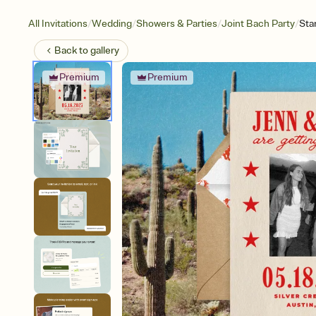
/
/
/
/
All Invitations
Wedding
Showers & Parties
Joint Bach Party
Sta
Back to
gallery
Premium
Premium