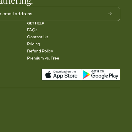
athering.
GET HELP
FAQs
Contact Us
Pricing
Refund Policy
Premium vs. Free