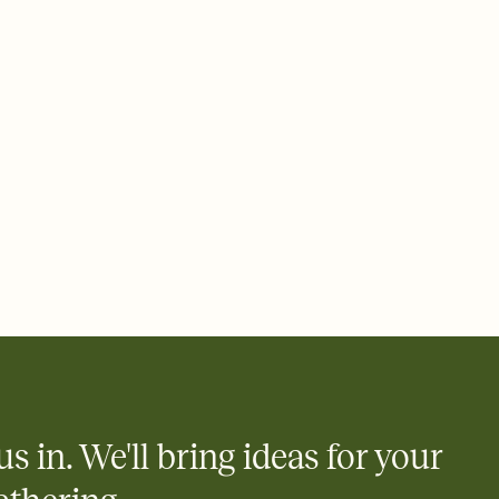
ays.
 email, text, or a shareable link that you can copy, paste, and
d track who's in, who's out, and who's still thinking about it.
ho's opened the Invitation—no more chasing people down the
nt.
to celebrate you
egistries from Amazon, Target, Walmart, Zola, and more — or skip
 and ask guests to contribute to a honeymoon fund or a cause you
nobody wants to show up empty-handed — or guess wrong.
us in. We'll bring ideas for your