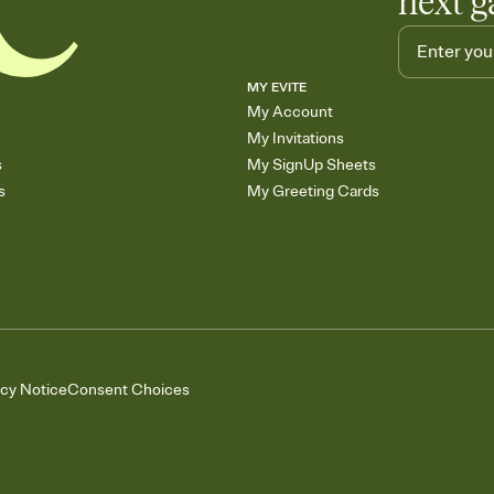
next g
MY EVITE
My Account
My Invitations
s
My SignUp Sheets
s
My Greeting Cards
acy Notice
Consent Choices