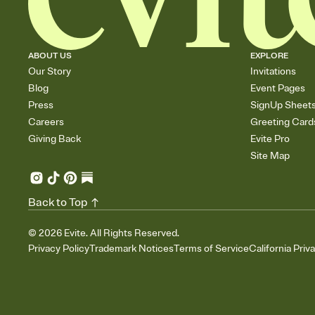
ABOUT US
EXPLORE
Our Story
Invitations
Blog
Event Pages
Press
SignUp Sheet
Careers
Greeting Card
Giving Back
Evite Pro
Site Map
Back to Top
©
2026
Evite. All Rights Reserved.
Privacy Policy
Trademark Notices
Terms of Service
California Priv