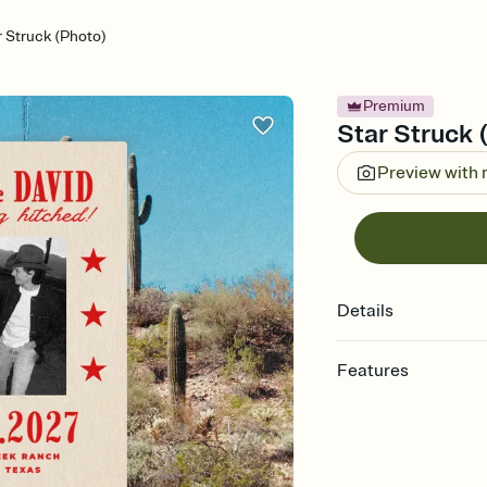
r Struck (Photo)
Premium
Star Struck 
Preview with
Details
Features
Customize every detail
Select a Premium tem
guests read a single wo
that match your vibe, 