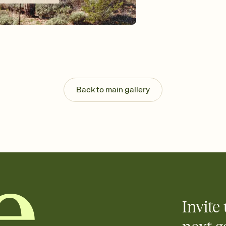
background, and overl
Send it your way
Send your Invitation by
post anywhere.
Stay in the loop
Set an RSVP deadline an
Plus, keep tabs on w
week before your eve
Let guests know how 
Back to main gallery
Add up to three gift r
the registry entirely
care about. Because 
Invite 