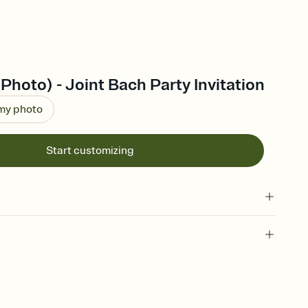
(Photo) - Joint Bach Party Invitation
 my photo
Start customizing
 of your online Invitation
plate and choose an animated reveal that sets the mood before
rd, then bring it all together. Pick an envelope color and liner
add a stamp that feels intentional, and adjust the fonts,