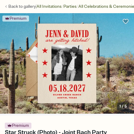
/
/
Back to
gallery
All Invitations
Parties
All Celebrations & Ceremoni
Premium
1
/
5
Premium
Star Struck (Photo) - Joint Bach Party