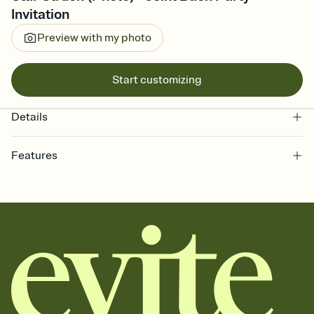
Invitation
Preview with my photo
Start customizing
Details
Features
Customize every detail of your online Invitation
Select a Premium template and choose an animated reveal that
sets the mood before guests read a single word, then bring it all
together. Pick an envelope color and liner that match your vibe,
add a stamp that feels intentional, and adjust the fonts,
background, and overlays.
Send it your way
Send your Invitation by email, text, or a shareable link that you can
copy, paste, and post anywhere.
Stay in the loop