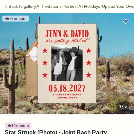
/
/
/
Back to
gallery
All Invitations
Parties
All Holidays
Upload Your Own:
Premium
1
/
5
Premium
Star Struck (Photo) - Joint Bach Party