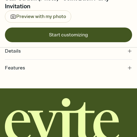
Invitation
Preview with my photo
Start customizing
Details
Features
Customize every detail of your online Invitation
Select a Premium template and choose an animated reveal that
sets the mood before guests read a single word, then bring it all
together. Pick an envelope color and liner that match your vibe,
add a stamp that feels intentional, and adjust the fonts,
background, and overlays.
Send it your way
Send your Invitation by email, text, or a shareable link that you can
copy, paste, and post anywhere.
Stay in the loop