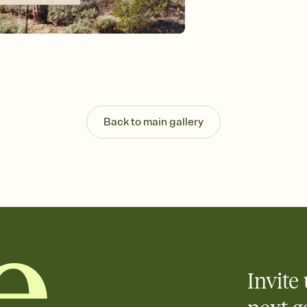
background, and overl
Send it your way
Send your Invitation by
post anywhere.
Stay in the loop
Set an RSVP deadline an
Plus, keep tabs on w
week before your eve
Know who's bringing 
Back to main gallery
Add an event sign-up s
end up with five pasta
any gathering where a 
Invite 