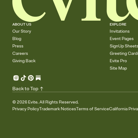
ABOUT US
EXPLORE
Our Story
Invitations
Blog
Event Pages
Press
SignUp Sheet
Careers
Greeting Card
Giving Back
Evite Pro
Site Map
Back to Top
©
2026
Evite. All Rights Reserved.
Privacy Policy
Trademark Notices
Terms of Service
California Priv