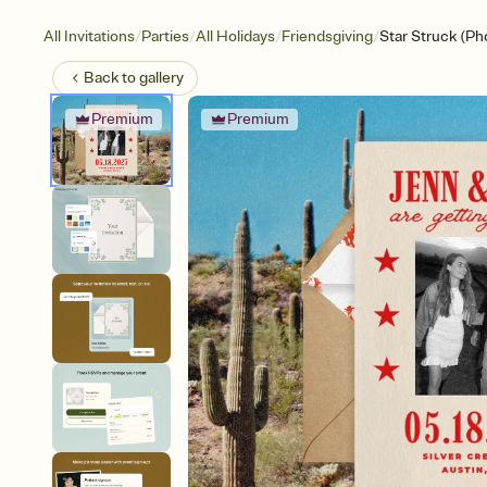
/
/
/
/
All Invitations
Parties
All Holidays
Friendsgiving
Star Struck (Ph
Back to
gallery
Premium
Premium