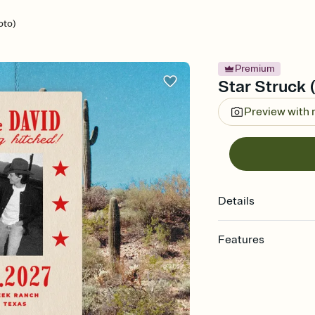
oto)
Premium
Star Struck 
Preview with
Details
Features
Customize every detail
Select a Premium tem
guests read a single wo
that match your vibe, 