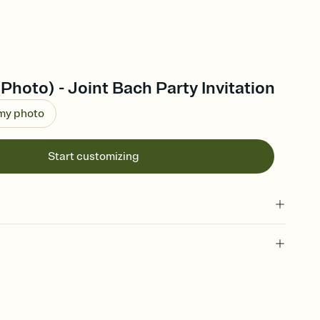
(Photo) - Joint Bach Party Invitation
 my photo
Start customizing
 of your online Invitation
plate and choose an animated reveal that sets the mood before
rd, then bring it all together. Pick an envelope color and liner
add a stamp that feels intentional, and adjust the fonts,