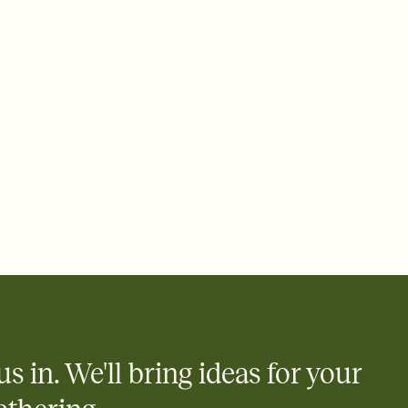
ays.
 email, text, or a shareable link that you can copy, paste, and
d track who's in, who's out, and who's still thinking about it.
ho's opened the Invitation—no more chasing people down the
nt.
what
heet to your Invitation so guests can claim a dish before you
 salads. Great for potlucks, dinner parties, Friendsgivings, and
little coordination goes a long way.
us in. We'll bring ideas for your