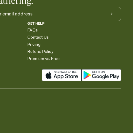
athering.
GET HELP
FAQs
Contact Us
Pricing
Refund Policy
Premium vs. Free