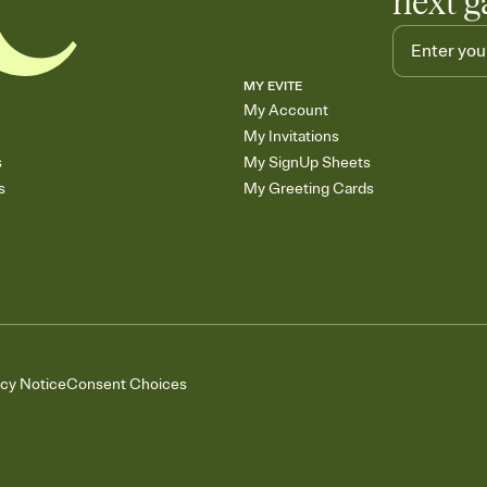
next g
MY EVITE
My Account
My Invitations
s
My SignUp Sheets
s
My Greeting Cards
acy Notice
Consent Choices