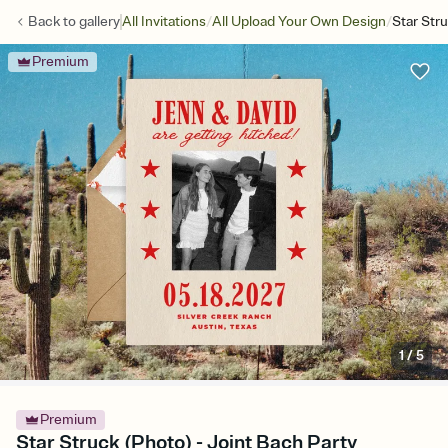
/
/
Back to
gallery
All Invitations
All Upload Your Own Design
Star Str
Premium
1
/
5
Premium
Star Struck (Photo) - Joint Bach Party