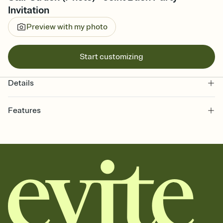
Invitation
Preview with my photo
Start customizing
Details
Features
Customize every detail of your online Invitation
Select a Premium template and choose an animated reveal that
sets the mood before guests read a single word, then bring it all
together. Pick an envelope color and liner that match your vibe,
add a stamp that feels intentional, and adjust the fonts,
background, and overlays.
Send it your way
Send your Invitation by email, text, or a shareable link that you can
copy, paste, and post anywhere.
Stay in the loop