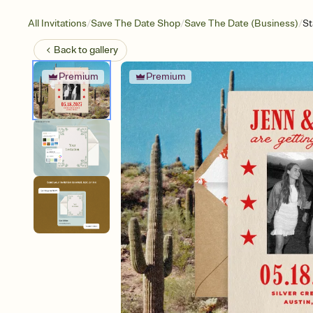
/
/
/
All Invitations
Save The Date Shop
Save The Date (Business)
St
Back to
gallery
Premium
Premium