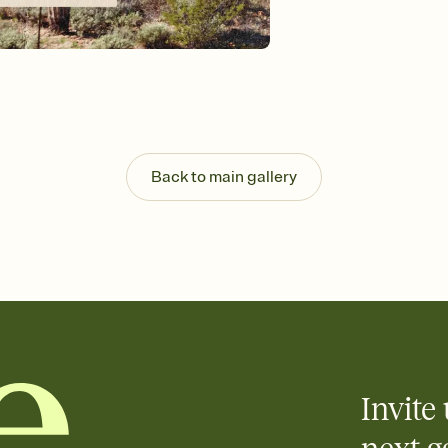
background, and overl
Send your Save the Dat
Send your Save the Dat
and post anywhere.
Back to main gallery
Invite 