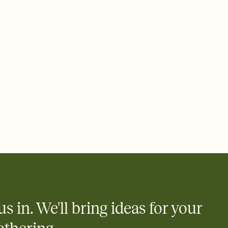
ays.
e by email, text, or link
e by email, text, or a shareable link that you can copy, paste,
us in. We'll bring ideas for your