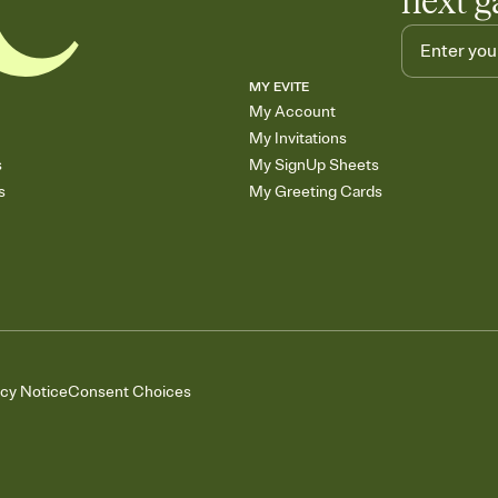
next g
MY EVITE
My Account
My Invitations
s
My SignUp Sheets
s
My Greeting Cards
acy Notice
Consent Choices