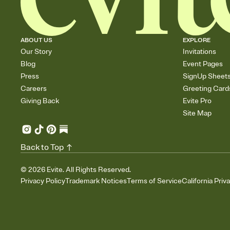
ABOUT US
EXPLORE
Our Story
Invitations
Blog
Event Pages
Press
SignUp Sheet
Careers
Greeting Card
Giving Back
Evite Pro
Site Map
Back to Top
©
2026
Evite. All Rights Reserved.
Privacy Policy
Trademark Notices
Terms of Service
California Priv