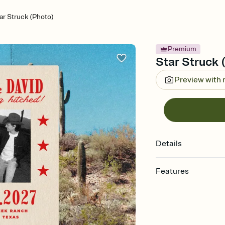
ar Struck (Photo)
Premium
Star Struck 
Preview with
Details
Features
Customize every detai
Select a Premium tem
guests read a single wo
that match your vibe, 