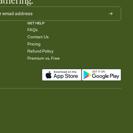
athering.
GET HELP
FAQs
Contact Us
Pricing
Refund Policy
Premium vs. Free