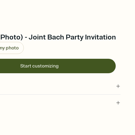
(Photo) - Joint Bach Party Invitation
 my photo
Start customizing
l of your Save the Date
plate and choose an animated reveal that sets the mood before
rd, then bring it all together. Pick an envelope color and liner
add a stamp that feels intentional, and adjust the fonts,