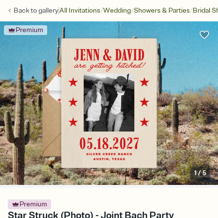
/
/
/
Back to
gallery
All Invitations
Wedding
Showers & Parties
Bridal 
Premium
1
/
5
Premium
Star Struck (Photo) - Joint Bach Party