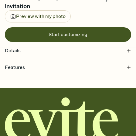
Invitation
Preview with my photo
Start customizing
Details
Features
Customize every detail of your online Invitation
Select a Premium template and choose an animated reveal that
sets the mood before guests read a single word, then bring it all
together. Pick an envelope color and liner that match your vibe,
add a stamp that feels intentional, and adjust the fonts,
background, and overlays.
Send it your way
Send your Invitation by email, text, or a shareable link that you can
copy, paste, and post anywhere.
Stay in the loop