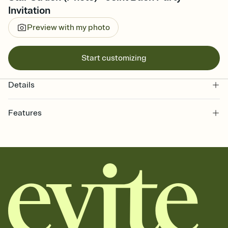
Invitation
Preview with my photo
Start customizing
Details
Features
Customize every detail of your online Invitation
Select a Premium template and choose an animated reveal that
sets the mood before guests read a single word, then bring it all
together. Pick an envelope color and liner that match your vibe,
add a stamp that feels intentional, and adjust the fonts,
background, and overlays.
Send it your way
Send your Invitation by email, text, or a shareable link that you can
copy, paste, and post anywhere.
Stay in the loop