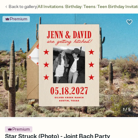
/
/
/
Back to
gallery
All Invitations
Birthday
Teens
Teen Birthday Invitat
Premium
1
/
5
Premium
Star Struck (Photo) - Joint Bach Party