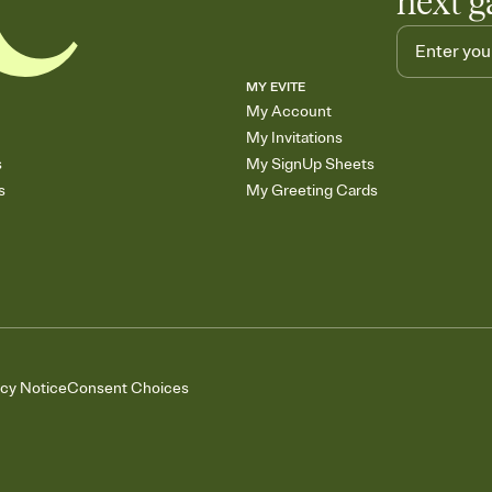
next g
MY EVITE
My Account
My Invitations
s
My SignUp Sheets
s
My Greeting Cards
acy Notice
Consent Choices