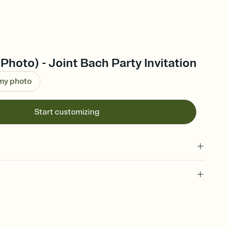
(Photo) - Joint Bach Party Invitation
 my photo
Start customizing
 of your online Invitation
plate and choose an animated reveal that sets the mood before
rd, then bring it all together. Pick an envelope color and liner
add a stamp that feels intentional, and adjust the fonts,