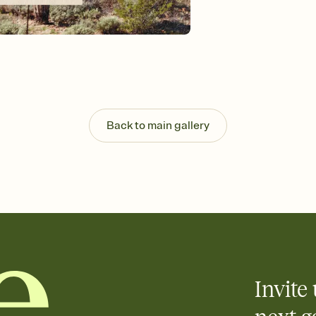
background, and overl
Send it your way
Send your Invitation by
post anywhere.
Stay in the loop
Set an RSVP deadline an
Plus, keep tabs on w
week before your eve
Know who's bringing 
Back to main gallery
Add an event sign-up s
end up with five pasta
any gathering where a 
Invite 