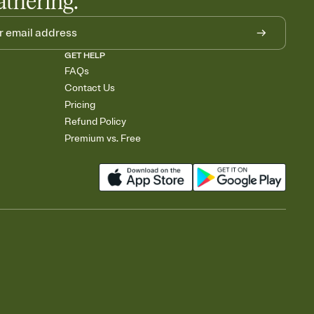
athering.
GET HELP
FAQs
Contact Us
Pricing
Refund Policy
Premium vs. Free