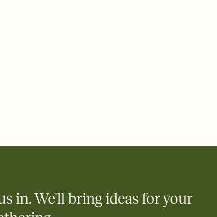
ays.
 email, text, or a shareable link that you can copy, paste, and
d track who's in, who's out, and who's still thinking about it.
ho's opened the Invitation—no more chasing people down the
nt.
what
heet to your Invitation so guests can claim a dish before you
 salads. Great for potlucks, dinner parties, Friendsgivings, and
little coordination goes a long way.
us in. We'll bring ideas for your