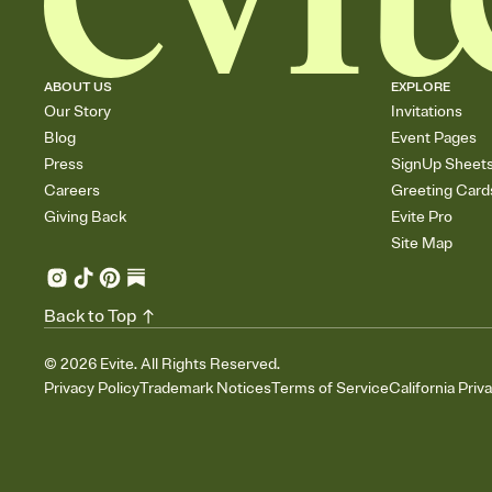
ABOUT US
EXPLORE
Our Story
Invitations
Blog
Event Pages
Press
SignUp Sheet
Careers
Greeting Card
Giving Back
Evite Pro
Site Map
Back to Top
©
2026
Evite. All Rights Reserved.
Privacy Policy
Trademark Notices
Terms of Service
California Priv