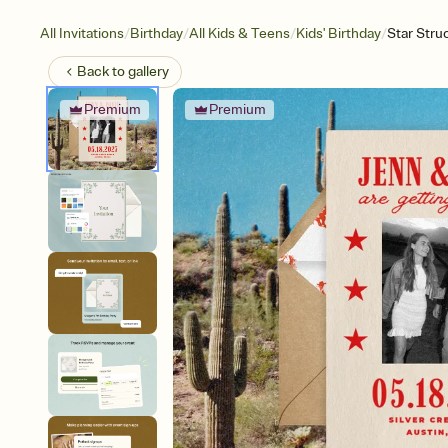
/
/
/
/
All Invitations
Birthday
All Kids & Teens
Kids' Birthday
Star Stru
Back to
gallery
Premium
Premium