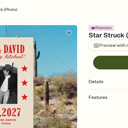
ck (Photo)
Premium
Star Struck 
Preview with
Details
Features
Customize every detail
Select a Premium tem
guests read a single wo
that match your vibe, 