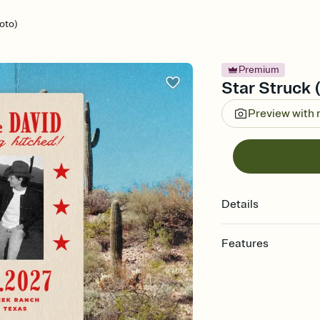
oto)
Premium
Star Struck 
Preview with
Details
Features
Customize every detail
Select a Premium tem
guests read a single wo
that match your vibe, 