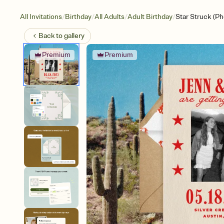
/
/
/
/
All Invitations
Birthday
All Adults
Adult Birthday
Star Struck (Ph
Back to
gallery
Premium
Premium