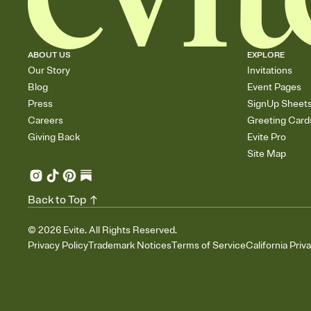
ABOUT US
EXPLORE
Our Story
Invitations
Blog
Event Pages
Press
SignUp Sheet
Careers
Greeting Card
Giving Back
Evite Pro
Site Map
Back to Top
©
2026
Evite. All Rights Reserved.
Privacy Policy
Trademark Notices
Terms of Service
California Priv