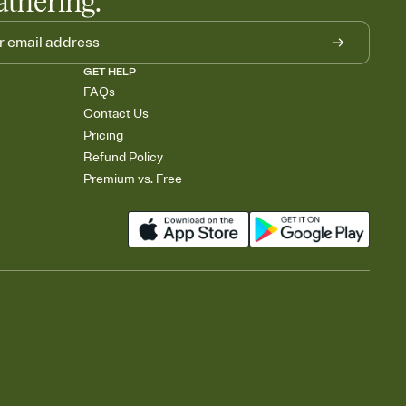
athering.
GET HELP
FAQs
Contact Us
Pricing
Refund Policy
Premium vs. Free