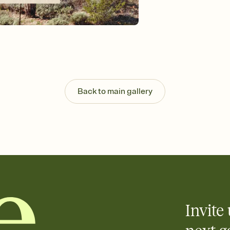
background, and overl
Send it your way
Send your Invitation by
post anywhere.
Stay in the loop
Set an RSVP deadline an
Plus, keep tabs on w
week before your eve
Know who's bringing 
Back to main gallery
Add an event sign-up s
end up with five pasta
any gathering where a 
Invite 