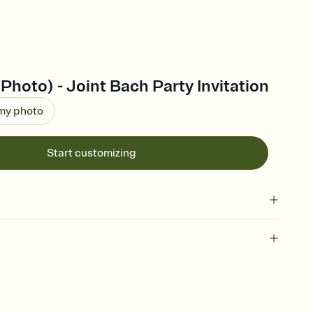
(Photo) - Joint Bach Party Invitation
 my photo
Start customizing
 of your online Invitation
plate and choose an animated reveal that sets the mood before
rd, then bring it all together. Pick an envelope color and liner
add a stamp that feels intentional, and adjust the fonts,