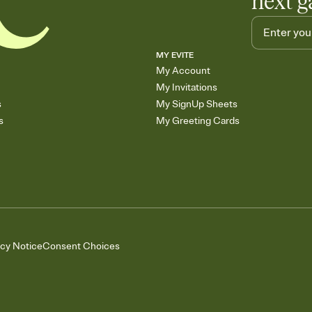
next g
MY EVITE
My Account
My Invitations
s
My SignUp Sheets
s
My Greeting Cards
acy Notice
Consent Choices