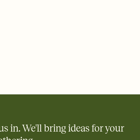
ays.
 email, text, or a shareable link that you can copy, paste, and
d track who's in, who's out, and who's still thinking about it.
ho's opened the Invitation—no more chasing people down the
nt.
what
heet to your Invitation so guests can claim a dish before you
 salads. Great for potlucks, dinner parties, Friendsgivings, and
little coordination goes a long way.
us in. We'll bring ideas for your