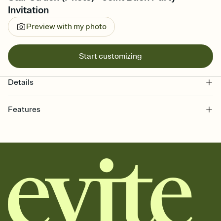
Invitation
Preview with my photo
Start customizing
Details
Features
Customize every detail of your online Invitation
Select a Premium template and choose an animated reveal that
sets the mood before guests read a single word, then bring it all
together. Pick an envelope color and liner that match your vibe,
add a stamp that feels intentional, and adjust the fonts,
background, and overlays.
Send it your way
Send your Invitation by email, text, or a shareable link that you can
copy, paste, and post anywhere.
Stay in the loop