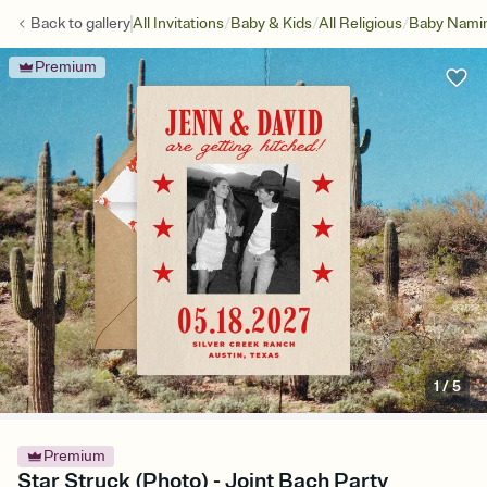
/
/
/
Back to
gallery
All Invitations
Baby & Kids
All Religious
Baby Namin
Premium
1
/
5
Premium
Star Struck (Photo) - Joint Bach Party