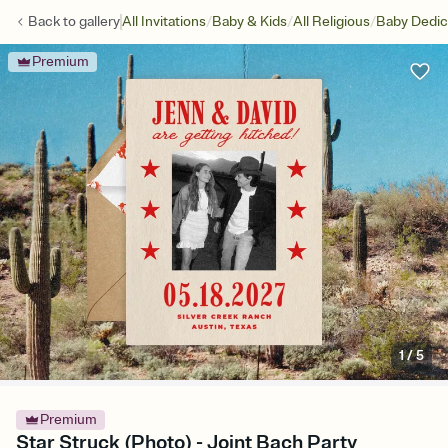
/
/
/
Back to
gallery
All Invitations
Baby & Kids
All Religious
Baby Dedic
Premium
1
/
5
Premium
Star Struck (Photo) - Joint Bach Party