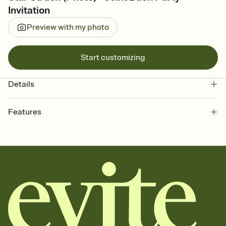
Invitation
Preview with my photo
Start customizing
Details
Features
Customize every detail of your online Invitation
Select a Premium template and choose an animated reveal that
sets the mood before guests read a single word, then bring it all
together. Pick an envelope color and liner that match your vibe,
add a stamp that feels intentional, and adjust the fonts,
background, and overlays.
Send it your way
Send your Invitation by email, text, or a shareable link that you can
copy, paste, and post anywhere.
Stay in the loop