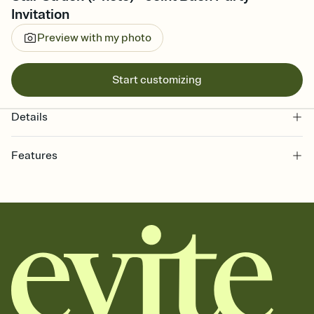
Invitation
Preview with my photo
Start customizing
Details
Features
Customize every detail of your online Invitation
Select a Premium template and choose an animated reveal that
sets the mood before guests read a single word, then bring it all
together. Pick an envelope color and liner that match your vibe,
add a stamp that feels intentional, and adjust the fonts,
background, and overlays.
Send it your way
Send your Invitation by email, text, or a shareable link that you can
copy, paste, and post anywhere.
Stay in the loop