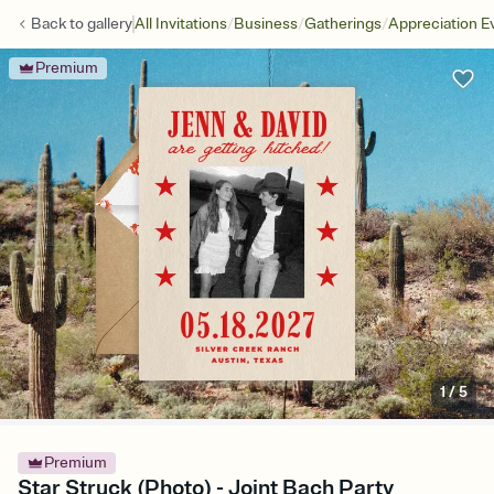
/
/
/
Back to
gallery
All Invitations
Business
Gatherings
Appreciation E
Premium
1
/
5
Premium
Star Struck (Photo) - Joint Bach Party