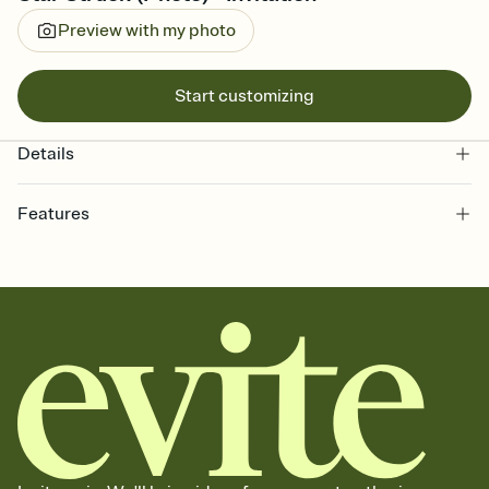
Preview with my photo
Start customizing
Details
Features
Customize every detail of your online Invitation
Select a Premium template and choose an animated reveal that
sets the mood before guests read a single word, then bring it all
together. Pick an envelope color and liner that match your vibe,
add a stamp that feels intentional, and adjust the fonts,
background, and overlays.
Send it your way
Send your Invitation by email, text, or a shareable link that you can
copy, paste, and post anywhere.
Stay in the loop
Set an RSVP deadline and track who's in, who's out, and who's still