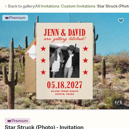
/
/
Back to
gallery
All Invitations
Custom Invitations
Star Struck (Phot
Premium
1
/
5
Premium
Star Struck (Photo) - Invitation