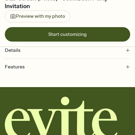
Invitation
Preview with my photo
Start customizing
Details
Features
Customize every detail of your online Invitation
Select a Premium template and choose an animated reveal that
sets the mood before guests read a single word, then bring it all
together. Pick an envelope color and liner that match your vibe,
add a stamp that feels intentional, and adjust the fonts,
background, and overlays.
Send it your way
Send your Invitation by email, text, or a shareable link that you can
copy, paste, and post anywhere.
Stay in the loop