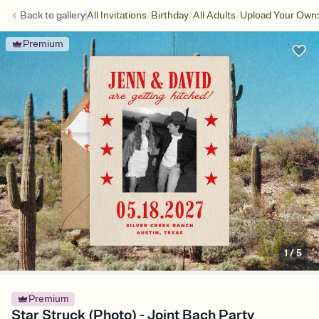
/
/
/
Back to
gallery
All Invitations
Birthday
All Adults
Upload Your Own:
Premium
1
/
5
Premium
Star Struck (Photo) - Joint Bach Party