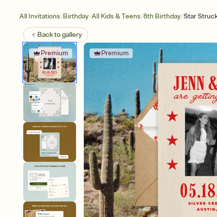
/
/
/
/
All Invitations
Birthday
All Kids & Teens
8th Birthday
Star Struc
Back to
gallery
Premium
Premium