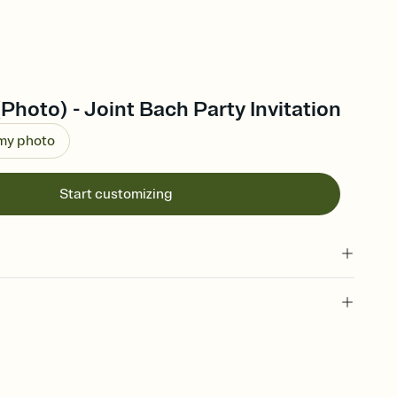
(Photo) - Joint Bach Party Invitation
 my photo
Start customizing
 of your online Invitation
plate and choose an animated reveal that sets the mood before
rd, then bring it all together. Pick an envelope color and liner
add a stamp that feels intentional, and adjust the fonts,