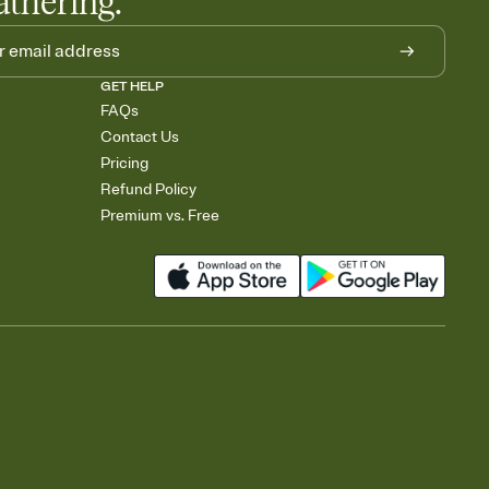
athering.
GET HELP
FAQs
Contact Us
Pricing
Refund Policy
Premium vs. Free