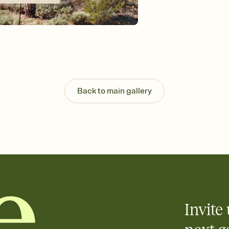
background, and overl
Send it your way
Send your Invitation by
post anywhere.
Stay in the loop
Set an RSVP deadline an
Plus, keep tabs on w
week before your eve
Know who's bringing 
Back to main gallery
Add an event sign-up s
end up with five pasta
any gathering where a 
Invite 