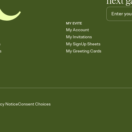
next g
MY EVITE
My Account
My Invitations
s
My SignUp Sheets
s
My Greeting Cards
acy Notice
Consent Choices