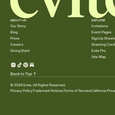
ABOUT US
EXPLORE
Our Story
Invitations
Blog
Event Pages
Press
SignUp Sheet
Careers
Greeting Card
Giving Back
Evite Pro
Site Map
Back to Top
©
2026
Evite. All Rights Reserved.
Privacy Policy
Trademark Notices
Terms of Service
California Priv