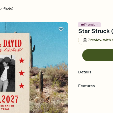
k (Photo)
Premium
Star Struck 
Preview with
Details
Features
Customize every detail
Select a Premium tem
guests read a single wo
that match your vibe, 