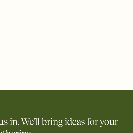
ays.
 email, text, or a shareable link that you can copy, paste, and
d track who's in, who's out, and who's still thinking about it.
ho's opened the Invitation—no more chasing people down the
nt.
what
heet to your Invitation so guests can claim a dish before you
 salads. Great for potlucks, dinner parties, Friendsgivings, and
little coordination goes a long way.
us in. We'll bring ideas for your