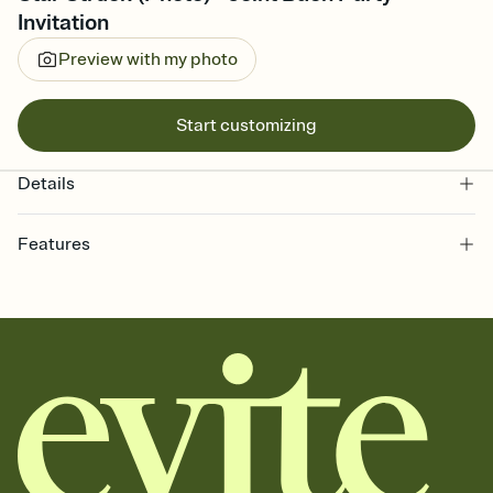
Invitation
Preview with my photo
Start customizing
Details
Features
Customize every detail of your online Invitation
Select a Premium template and choose an animated reveal that
sets the mood before guests read a single word, then bring it all
together. Pick an envelope color and liner that match your vibe,
add a stamp that feels intentional, and adjust the fonts,
background, and overlays.
Send it your way
Send your Invitation by email, text, or a shareable link that you can
copy, paste, and post anywhere.
Stay in the loop