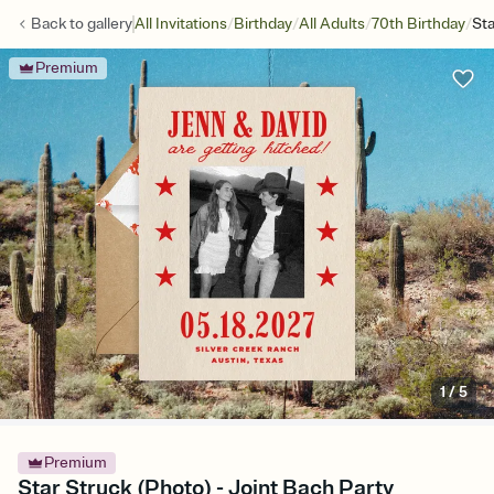
/
/
/
/
Back to
gallery
All Invitations
Birthday
All Adults
70th Birthday
Sta
Premium
1
/
5
Premium
Star Struck (Photo) - Joint Bach Party