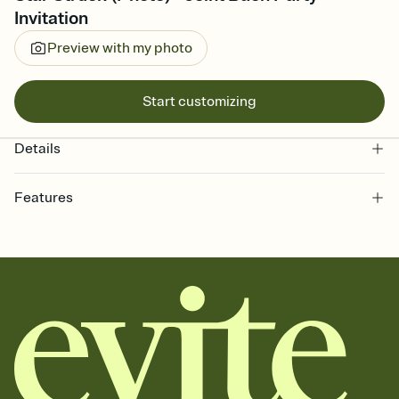
Invitation
Preview with my photo
Start customizing
Details
Features
Customize every detail of your online Invitation
Select a Premium template and choose an animated reveal that
sets the mood before guests read a single word, then bring it all
together. Pick an envelope color and liner that match your vibe,
add a stamp that feels intentional, and adjust the fonts,
background, and overlays.
Send it your way
Send your Invitation by email, text, or a shareable link that you can
copy, paste, and post anywhere.
Stay in the loop