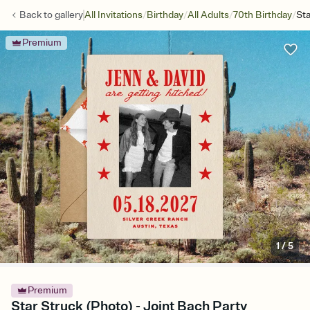
/
/
/
/
Back to
gallery
All Invitations
Birthday
All Adults
70th Birthday
Sta
Premium
1
/
5
Premium
Star Struck (Photo) - Joint Bach Party