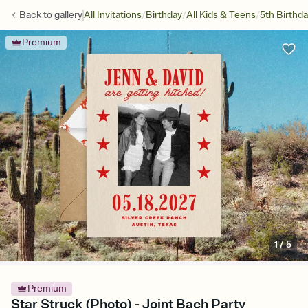
/
/
/
Back to
gallery
All Invitations
Birthday
All Kids & Teens
5th Birthd
Premium
1
/
5
Premium
Star Struck (Photo) - Joint Bach Party