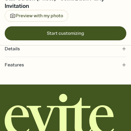
Invitation
Preview with my photo
Start customizing
Details
Features
Customize every detail of your online Invitation
Select a Premium template and choose an animated reveal that
sets the mood before guests read a single word, then bring it all
together. Pick an envelope color and liner that match your vibe,
add a stamp that feels intentional, and adjust the fonts,
background, and overlays.
Send it your way
Send your Invitation by email, text, or a shareable link that you can
copy, paste, and post anywhere.
Stay in the loop