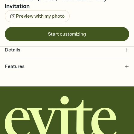
Invitation
Preview with my photo
Start customizing
Details
Features
Customize every detail of your online Invitation
Select a Premium template and choose an animated reveal that
sets the mood before guests read a single word, then bring it all
together. Pick an envelope color and liner that match your vibe,
add a stamp that feels intentional, and adjust the fonts,
background, and overlays.
Send it your way
Send your Invitation by email, text, or a shareable link that you can
copy, paste, and post anywhere.
Stay in the loop