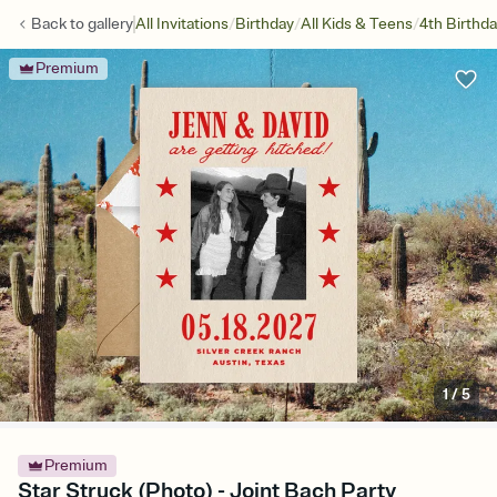
/
/
/
Back to
gallery
All Invitations
Birthday
All Kids & Teens
4th Birthd
Premium
1
/
5
Premium
Star Struck (Photo) - Joint Bach Party