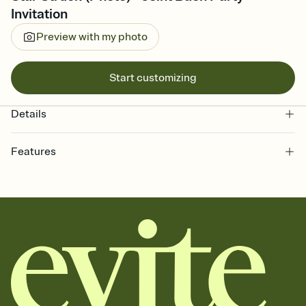
Invitation
Preview with my photo
Start customizing
Details
Features
Customize every detail of your online Invitation
Select a Premium template and choose an animated reveal that
sets the mood before guests read a single word, then bring it all
together. Pick an envelope color and liner that match your vibe,
add a stamp that feels intentional, and adjust the fonts,
background, and overlays.
Send it your way
Send your Invitation by email, text, or a shareable link that you can
copy, paste, and post anywhere.
Stay in the loop