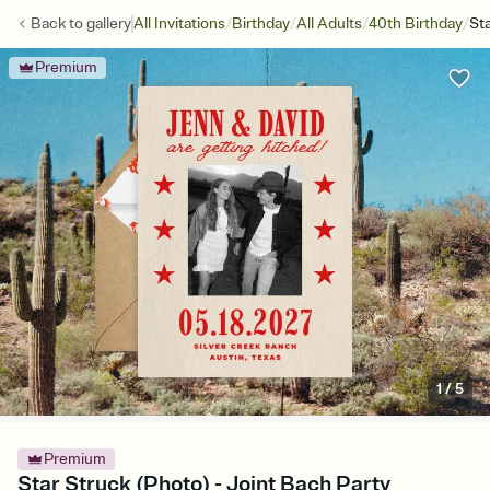
/
/
/
/
Back to
gallery
All Invitations
Birthday
All Adults
40th Birthday
St
Premium
1
/
5
Premium
Star Struck (Photo) - Joint Bach Party