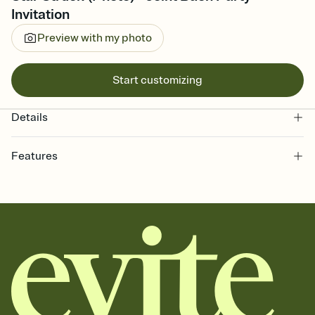
Invitation
Preview with my photo
Start customizing
Details
Features
Customize every detail of your online Invitation
Select a Premium template and choose an animated reveal that
sets the mood before guests read a single word, then bring it all
together. Pick an envelope color and liner that match your vibe,
add a stamp that feels intentional, and adjust the fonts,
background, and overlays.
Send it your way
Send your Invitation by email, text, or a shareable link that you can
copy, paste, and post anywhere.
Stay in the loop