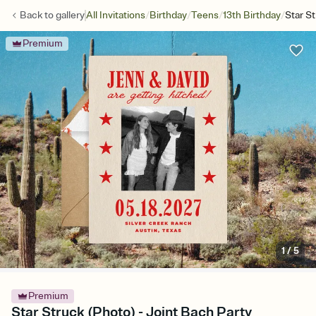
/
/
/
/
Back to
gallery
All Invitations
Birthday
Teens
13th Birthday
Star S
Premium
1
/
5
Premium
Star Struck (Photo) - Joint Bach Party