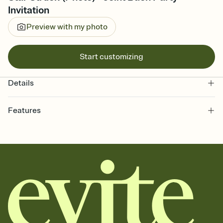
Invitation
Preview with my photo
Start customizing
Details
Features
Customize every detail of your online Invitation
Select a Premium template and choose an animated reveal that
sets the mood before guests read a single word, then bring it all
together. Pick an envelope color and liner that match your vibe,
add a stamp that feels intentional, and adjust the fonts,
background, and overlays.
Send it your way
Send your Invitation by email, text, or a shareable link that you can
copy, paste, and post anywhere.
Stay in the loop