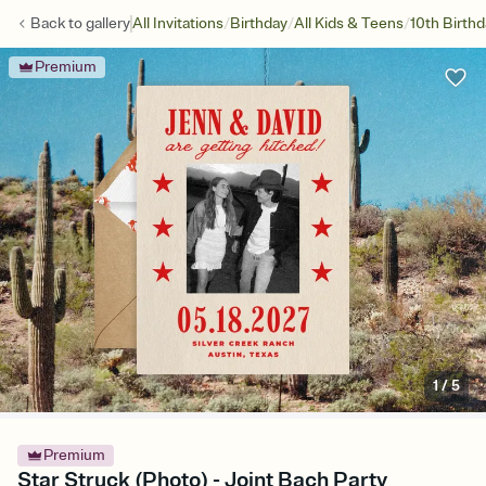
/
/
/
Back to
gallery
All Invitations
Birthday
All Kids & Teens
10th Birth
Premium
1
/
5
Premium
Star Struck (Photo) - Joint Bach Party