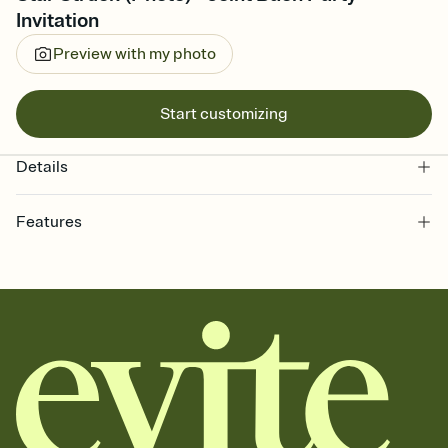
Invitation
Preview with my photo
Start customizing
Details
Features
Customize every detail of your online Invitation
Select a Premium template and choose an animated reveal that
sets the mood before guests read a single word, then bring it all
together. Pick an envelope color and liner that match your vibe,
add a stamp that feels intentional, and adjust the fonts,
background, and overlays.
Send it your way
Send your Invitation by email, text, or a shareable link that you can
copy, paste, and post anywhere.
Stay in the loop