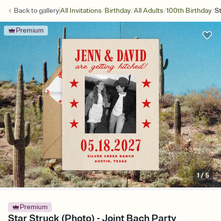
/
/
/
/
Back to
gallery
All Invitations
Birthday
All Adults
100th Birthday
St
Premium
1
/
5
Premium
Star Struck (Photo) - Joint Bach Party