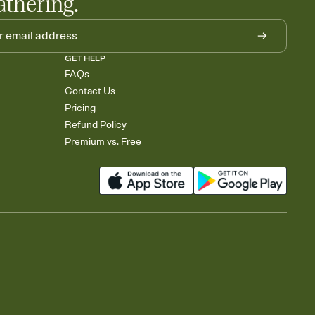
athering.
GET HELP
FAQs
Contact Us
Pricing
Refund Policy
Premium vs. Free