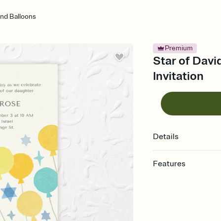
And Balloons
Premium
Star of Davi
Invitation
Details
Features
Customize every detail
Select a Premium tem
guests read a single wo
that match your vibe, 