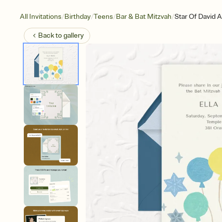
/
/
/
/
All Invitations
Birthday
Teens
Bar & Bat Mitzvah
Star Of David 
Back to
gallery