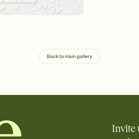
background, and overl
Send it your way
Send your Invitation by
post anywhere.
Stay in the loop
Set an RSVP deadline an
Plus, keep tabs on w
week before your eve
Know who's bringing 
Back to main gallery
Add an event sign-up s
end up with five pasta
any gathering where a 
Invite 