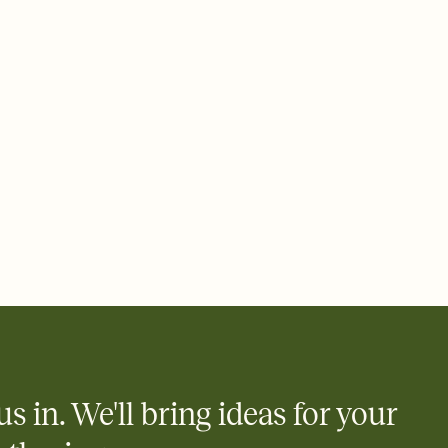
ays.
 email, text, or a shareable link that you can copy, paste, and
d track who's in, who's out, and who's still thinking about it.
ho's opened the Invitation—no more chasing people down the
nt.
what
heet to your Invitation so guests can claim a dish before you
 salads. Great for potlucks, dinner parties, Friendsgivings, and
little coordination goes a long way.
us in. We'll bring ideas for your