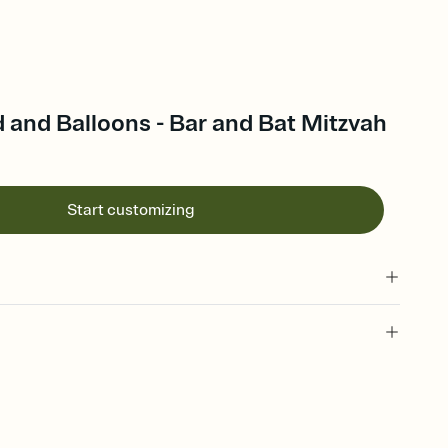
d and Balloons - Bar and Bat Mitzvah
Start customizing
 of your online Invitation
plate and choose an animated reveal that sets the mood before
rd, then bring it all together. Pick an envelope color and liner
add a stamp that feels intentional, and adjust the fonts,