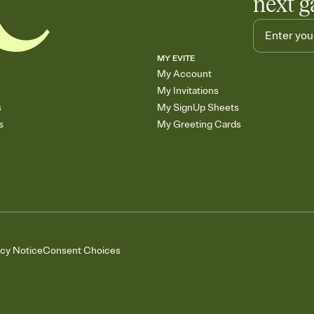
next g
MY EVITE
My Account
My Invitations
s
My SignUp Sheets
s
My Greeting Cards
acy Notice
Consent Choices