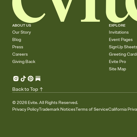
ABOUT US
EXPLORE
Our Story
Invitations
Blog
Event Pages
Press
SignUp Sheet
Careers
Greeting Card
Giving Back
Evite Pro
Site Map
Back to Top
©
2026
Evite. All Rights Reserved.
Privacy Policy
Trademark Notices
Terms of Service
California Priv