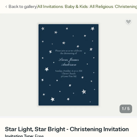
/
/
/
Back to
gallery
All Invitations
Baby & Kids
All Religious
Christenin
1
/
5
Star Light, Star Bright - Christening Invitation
Invitation Type
:
Free