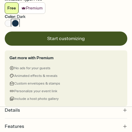
Free
Premium
Color
:
Dark
Start customizing
Get more with Premium
No ads for your guests
Animated effects & reveals
Custom envelopes & stamps
Personalize your event link
Include a host photo gallery
Details
Features