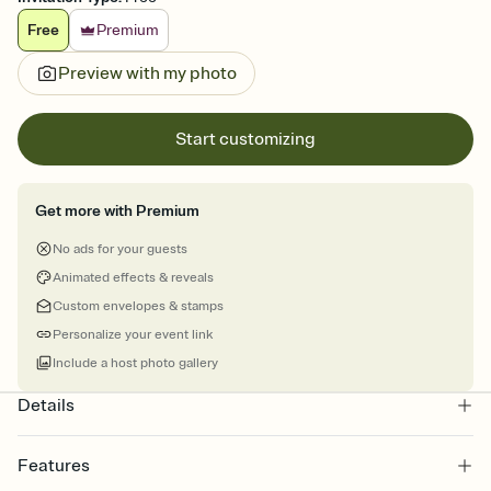
Free
Premium
Preview with my photo
Start customizing
Get more with Premium
No ads for your guests
Animated effects & reveals
Custom envelopes & stamps
Personalize your event link
Include a host photo gallery
Details
Features