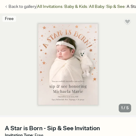
/
/
/
/
Back to
gallery
All Invitations
Baby & Kids
All Baby
Sip & See
A St
Free
1
/
5
A Star is Born - Sip & See Invitation
Invitation Type
:
Free