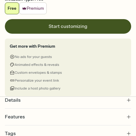
Free
Premium
Start customizing
Get more with Premium
No ads for your guests
Animated effects & reveals
Custom envelopes & stamps
Personalize your event link
Include a host photo gallery
Details
Features
Customize every detail of your online Invitation
Tags
Select a Premium template and choose an animated reveal that