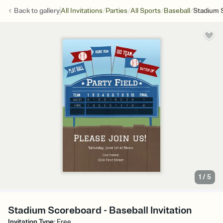
/
/
/
/
Back to
gallery
All Invitations
Parties
All Sports
Baseball
Stadium 
1
/
5
Stadium Scoreboard - Baseball Invitation
Invitation Type
:
Free