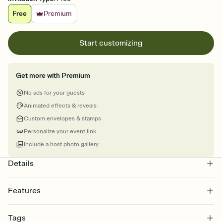
Free
Premium
Start customizing
Get more with Premium
No ads for your guests
Animated effects & reveals
Custom envelopes & stamps
Personalize your event link
Include a host photo gallery
Details
Features
Customize every detail of your online Invitation
Tags
Select a Premium template and choose an animated reveal that