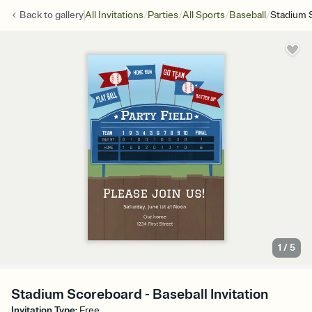
/
/
/
/
Back to
gallery
All Invitations
Parties
All Sports
Baseball
Stadium 
1
/
5
Stadium Scoreboard - Baseball Invitation
Invitation Type
:
Free