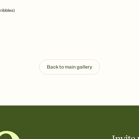
ribbles)
Back to main gallery