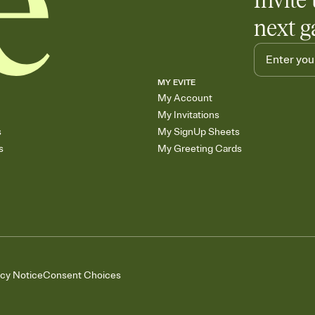
Invite 
next g
MY EVITE
My Account
My Invitations
s
My SignUp Sheets
s
My Greeting Cards
acy Notice
Consent Choices