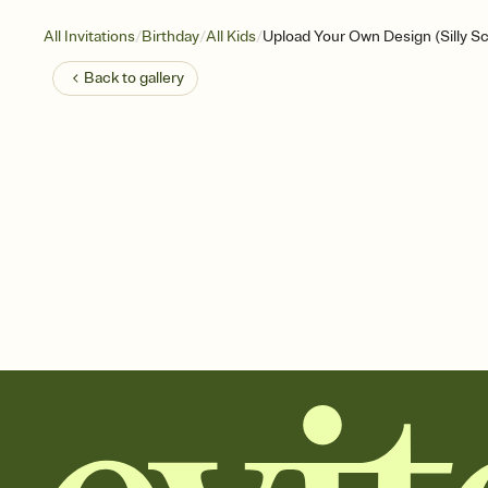
/
/
/
All Invitations
Birthday
All Kids
Upload Your Own Design (Silly Sc
Back to
gallery