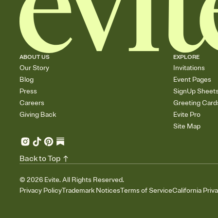
ABOUT US
EXPLORE
Our Story
Invitations
Blog
Event Pages
Press
SignUp Sheet
Careers
Greeting Card
Giving Back
Evite Pro
Site Map
Back to Top
©
2026
Evite. All Rights Reserved.
Privacy Policy
Trademark Notices
Terms of Service
California Priv