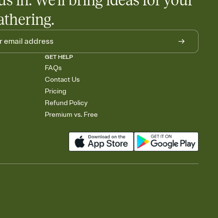
us in. We'll bring ideas for your
athering.
GET HELP
FAQs
Contact Us
Pricing
Refund Policy
Premium vs. Free