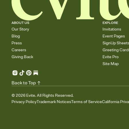
ABOUT US
EXPLORE
Our Story
Invitations
Blog
Event Pages
Press
SignUp Sheet
Careers
Greeting Card
Giving Back
Evite Pro
Site Map
Back to Top
©
2026
Evite. All Rights Reserved.
Privacy Policy
Trademark Notices
Terms of Service
California Priv