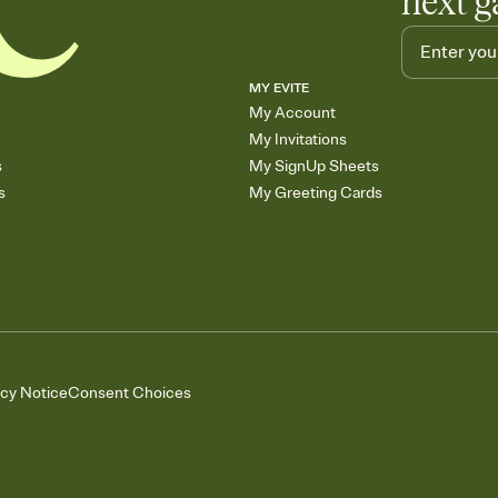
next g
MY EVITE
My Account
My Invitations
s
My SignUp Sheets
s
My Greeting Cards
acy Notice
Consent Choices