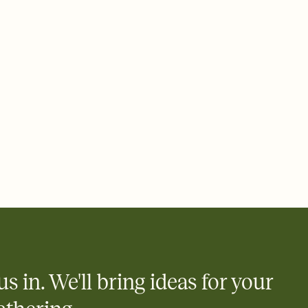
rd, then bring it all together. Pick an envelope color and liner
add a stamp that feels intentional, and adjust the fonts,
ays.
 email, text, or a shareable link that you can copy, paste, and
d track who's in, who's out, and who's still thinking about it.
ho's opened the Invitation—no more chasing people down the
nt.
what
heet to your Invitation so guests can claim a dish before you
 salads. Great for potlucks, dinner parties, Friendsgivings, and
little coordination goes a long way.
us in. We'll bring ideas for your