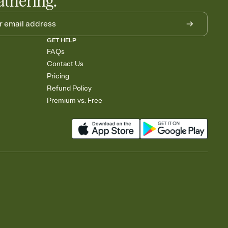
athering.
GET HELP
FAQs
Contact Us
Pricing
Refund Policy
Premium vs. Free