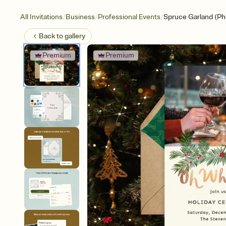
/
/
/
All Invitations
Business
Professional Events
Spruce Garland (Ph
Back to
gallery
Premium
Premium