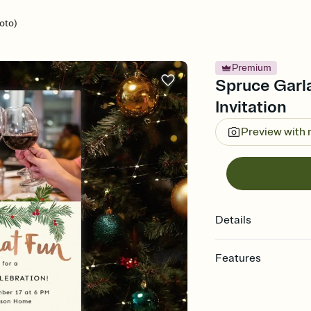
oto)
Premium
Spruce Garl
Invitation
Preview with
Details
Features
Customize every detail
Select a Premium tem