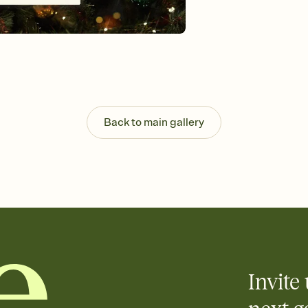
guests read a single wo
that match your vibe, 
background, and overl
Send it your way
Send your Invitation by
post anywhere.
Stay in the loop
Set an RSVP deadline an
Plus, keep tabs on w
Back to main gallery
week before your eve
Know who's bringing 
Add an event sign-up s
end up with five pasta
any gathering where a 
Invite 