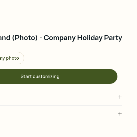
and (Photo) - Company Holiday Party
 my photo
Start customizing
 of your online Invitation
plate and choose an animated reveal that sets the mood before