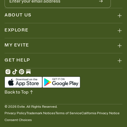
ABOUT US
EXPLORE
MY EVITE
GET HELP
Back to Top
©
2026
Evite. All Rights Reserved.
Privacy Policy
Trademark Notices
Terms of Service
California Privacy Notice
Consent Choices