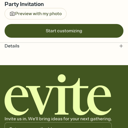
Party Invitation
Preview with my photo
Start customizing
Details
Invite us in. We'll bring ideas for your next gathering.