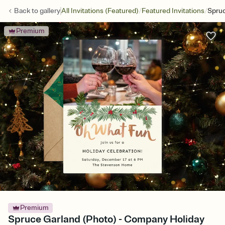
/
/
Back to
gallery
All Invitations (Featured)
Featured Invitations
Spruc
Premium
Premium
Spruce Garland (Photo) - Company Holiday