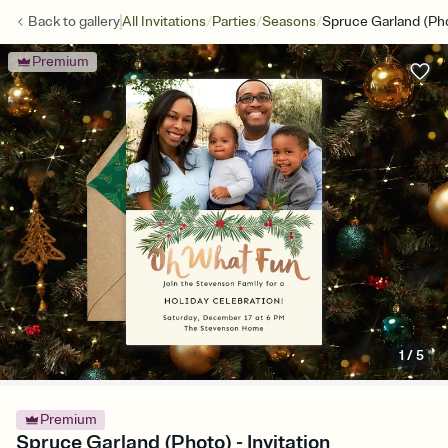
/
/
/
Back to
gallery
All Invitations
Parties
Seasons
Spruce Garland (Ph
Premium
1
/
5
Premium
Spruce Garland (Photo) - Invitation