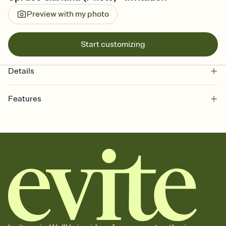
Preview with my photo
Start customizing
Details
Features
Customize every detail of your online Invitation
Select a Premium template and choose an animated reveal that
sets the mood before guests read a single word, then bring it all
together. Pick an envelope color and liner that match your vibe,
add a stamp that feels intentional, and adjust the fonts,
background, and overlays.
Send it your way
Send your Invitation by email, text, or a shareable link that you can
copy, paste, and post anywhere.
Stay in the loop
Set an RSVP deadline and track who's in, who's out, and who's still