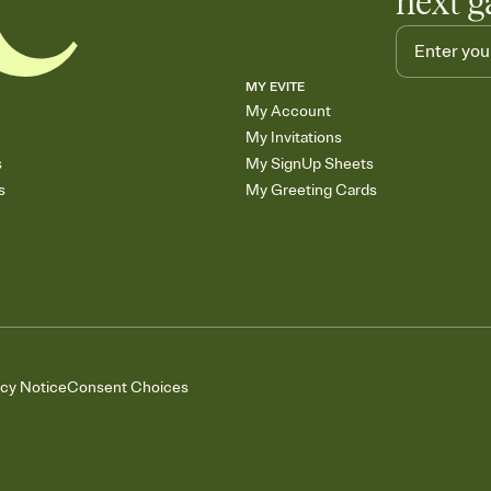
next g
MY EVITE
My Account
My Invitations
s
My SignUp Sheets
s
My Greeting Cards
acy Notice
Consent Choices