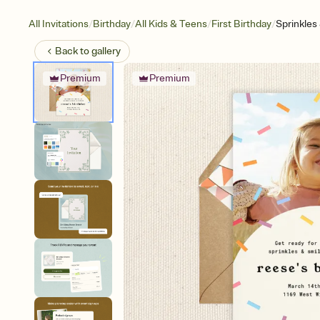
/
/
/
/
All Invitations
Birthday
All Kids & Teens
First Birthday
Sprinkles
Back to
gallery
Premium
Premium