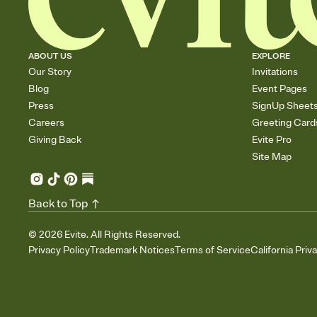
ABOUT US
EXPLORE
Our Story
Invitations
Blog
Event Pages
Press
SignUp Sheet
Careers
Greeting Card
Giving Back
Evite Pro
Site Map
Back to Top
©
2026
Evite. All Rights Reserved.
Privacy Policy
Trademark Notices
Terms of Service
California Priv