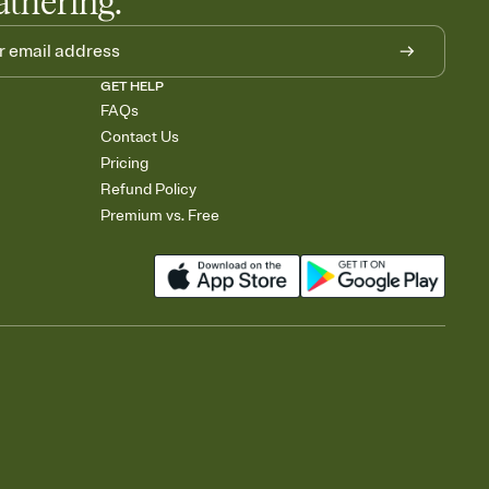
athering.
GET HELP
FAQs
Contact Us
Pricing
Refund Policy
Premium vs. Free