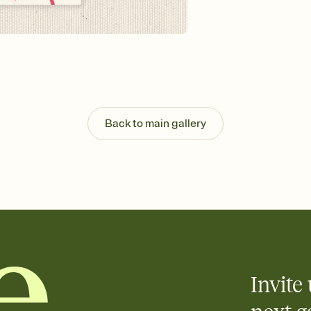
guests read a single wo
that match your vibe, 
background, and overl
Send it your way
Send your Invitation by
post anywhere.
Stay in the loop
Set an RSVP deadline an
Plus, keep tabs on w
Back to main gallery
week before your eve
Know who's bringing 
Add an event sign-up s
end up with five pasta
any gathering where a 
Your registry, your wa
Add up to three gift r
skip the registry enti
care about. Because 
Invite 