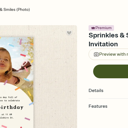
 & Smiles (Photo)
Premium
Sprinkles & 
Invitation
Preview with
Details
Features
Customize every detail
Select a Premium tem