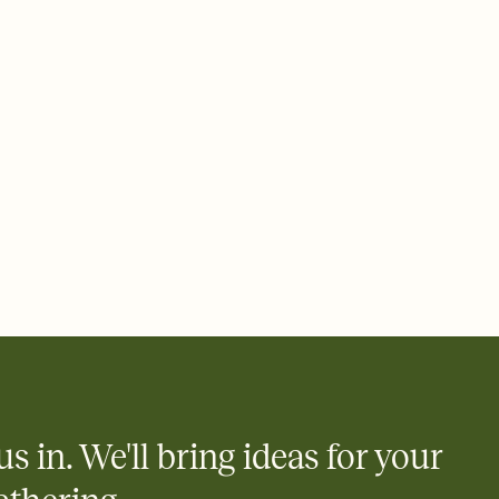
rd, then bring it all together. Pick an envelope color and liner
add a stamp that feels intentional, and adjust the fonts,
ays.
 email, text, or a shareable link that you can copy, paste, and
d track who's in, who's out, and who's still thinking about it.
ho's opened the Invitation—no more chasing people down the
nt.
what
heet to your Invitation so guests can claim a dish before you
 salads. Great for potlucks, dinner parties, Friendsgivings, and
little coordination goes a long way.
y
egistries from Amazon, Target, Walmart, Babylist, and more — or
rely and ask guests to contribute to a baby fund or a cause you
nobody wants to show up empty-handed — or guess wrong.
us in. We'll bring ideas for your