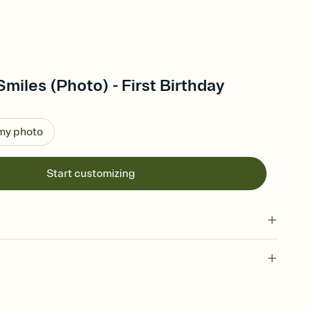
Smiles (Photo) - First Birthday
 my photo
Start customizing
 of your online Invitation
plate and choose an animated reveal that sets the mood before