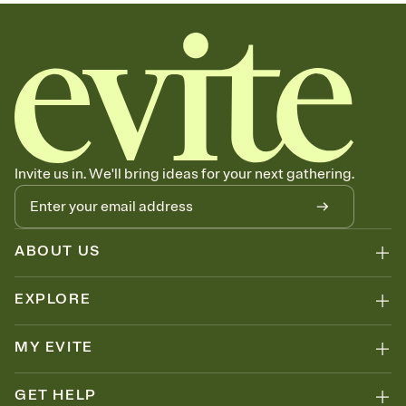
sets the mood before guests read a single word, then bring it all
together. Pick an envelope color and liner that match your vibe,
add a stamp that feels intentional, and adjust the fonts,
background, and overlays.
Send it your way
Send your Invitation by email, text, or a shareable link that you can
copy, paste, and post anywhere.
Stay in the loop
Set an RSVP deadline and track who's in, who's out, and who's still
Invite us in. We'll bring ideas for your next gathering.
thinking about it. Plus, keep tabs on who's opened the Invitation—
no more chasing people down the week before your event.
Know who's bringing what
Add an event sign-up sheet to your Invitation so guests can claim a
dish before you end up with five pasta salads. Great for potlucks,
ABOUT US
dinner parties, Friendsgivings, and any gathering where a little
coordination goes a long way.
EXPLORE
Your registry, your way
Add up to three gift registries from Amazon, Target, Walmart,
Babylist, and more — or skip the registry entirely and ask guests to
MY EVITE
contribute to a baby fund or a cause you care about. Because
nobody wants to show up empty-handed — or guess wrong.
GET HELP