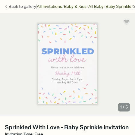
/
/
/
/
Back to
gallery
All Invitations
Baby & Kids
All Baby
Baby Sprinkle
1
/
5
Sprinkled With Love - Baby Sprinkle Invitation
Invitation Type
:
Free