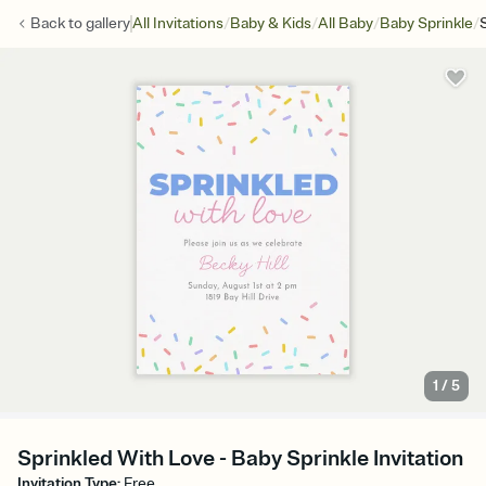
/
/
/
/
Back to
gallery
All Invitations
Baby & Kids
All Baby
Baby Sprinkle
1
/
5
Sprinkled With Love - Baby Sprinkle Invitation
Invitation Type
:
Free