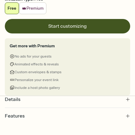
Free
Premium
Start customizing
Get more with Premium
No ads for your guests
Animated effects & reveals
Custom envelopes & stamps
Personalize your event link
Include a host photo gallery
Details
Features
Customize every detail of your online Invitation
Select a Premium template and choose an animated reveal that