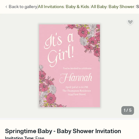
/
/
/
/
Back to
gallery
All Invitations
Baby & Kids
All Baby
Baby Shower
S
1
/
5
Springtime Baby - Baby Shower Invitation
Invitation Type
:
Free