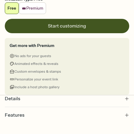
Free
Premium
Start customizing
Get more with Premium
No ads for your guests
Animated effects & reveals
Custom envelopes & stamps
Personalize your event link
Include a host photo gallery
Details
Features
Customize every detail of your online Invitation
Select a Premium template and choose an animated reveal that