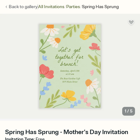
/
/
Back to
gallery
All Invitations
Parties
Spring Has Sprung
1
/
5
Spring Has Sprung - Mother's Day Invitation
Invitation Type
:
Free