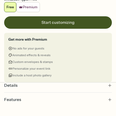
Free
Premium
Start customizing
Get more with Premium
No ads for your guests
Animated effects & reveals
Custom envelopes & stamps
Personalize your event link
Include a host photo gallery
Details
Features
Customize every detail of your online Invitation
Select a Premium template and choose an animated reveal that