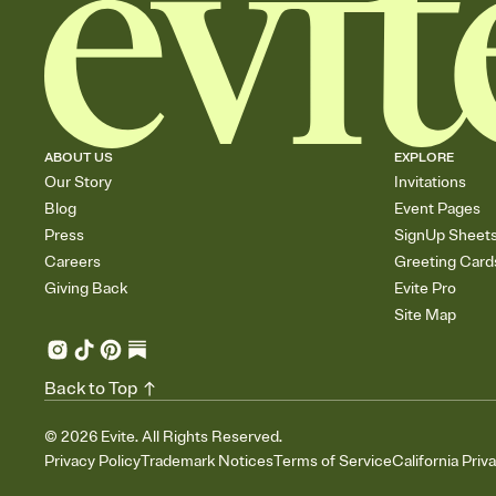
ABOUT US
EXPLORE
Our Story
Invitations
Blog
Event Pages
Press
SignUp Sheet
Careers
Greeting Card
Giving Back
Evite Pro
Site Map
Back to Top
©
2026
Evite. All Rights Reserved.
Privacy Policy
Trademark Notices
Terms of Service
California Priv