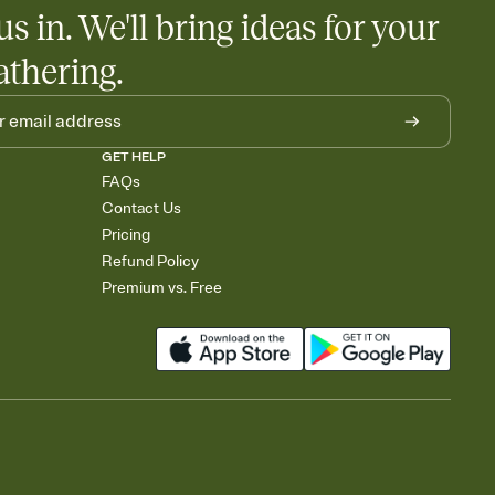
us in. We'll bring ideas for your
athering.
GET HELP
FAQs
Contact Us
Pricing
Refund Policy
Premium vs. Free