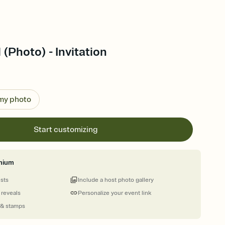
 (Photo) - Invitation
 my photo
Start customizing
mium
ests
Include a host photo gallery
 reveals
Personalize your event link
 & stamps