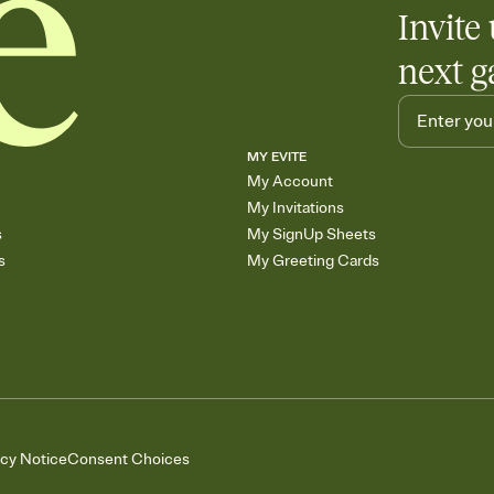
Invite 
next g
MY EVITE
My Account
My Invitations
s
My SignUp Sheets
s
My Greeting Cards
acy Notice
Consent Choices