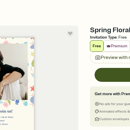
Spring Floral
Invitation Type
:
Free
Free
Premium
Preview with
Get more with Pre
No ads for your gu
Animated effects &
Custom envelopes