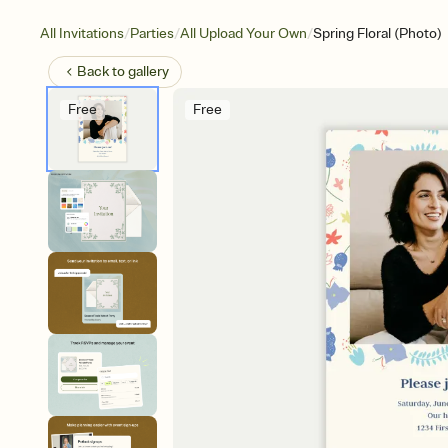
/
/
/
All Invitations
Parties
All Upload Your Own
Spring Floral (Photo)
Back to
gallery
Free
Free