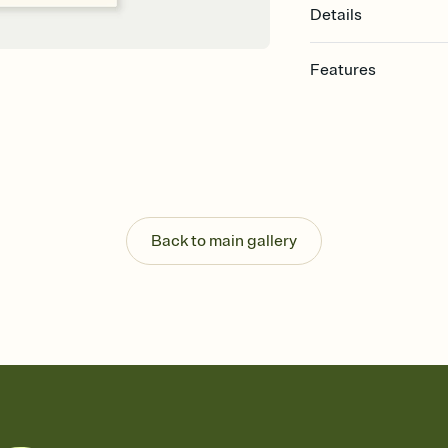
Details
Features
Customize every detail
Select a Premium tem
guests read a single wo
that match your vibe, 
background, and overl
Send it your way
Send your Invitation by
Back to main gallery
post anywhere.
Stay in the loop
Set an RSVP deadline an
Plus, keep tabs on w
week before your eve
Know who's bringing 
Add an event sign-up s
end up with five pasta
any gathering where a 