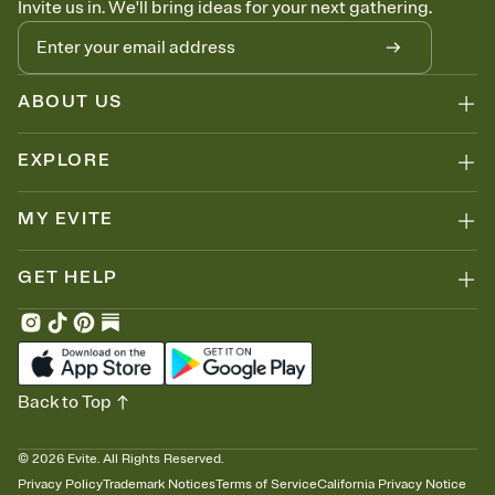
Invite us in. We'll bring ideas for your next gathering.
thinking about it. Plus, keep tabs on who's opened the Invitation—
no more chasing people down the week before your event.
Know who's bringing what
Add an event sign-up sheet to your Invitation so guests can claim a
dish before you end up with five pasta salads. Great for potlucks,
ABOUT US
dinner parties, Friendsgivings, and any gathering where a little
coordination goes a long way.
EXPLORE
MY EVITE
GET HELP
Back to Top
©
2026
Evite. All Rights Reserved.
Privacy Policy
Trademark Notices
Terms of Service
California Privacy Notice