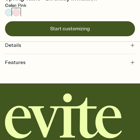
Color
:
Pink
Start customizing
Details
Features
Customize every detail of your online Invitation
Select a Premium template and choose an animated reveal that
sets the mood before guests read a single word, then bring it all
together. Pick an envelope color and liner that match your vibe,
add a stamp that feels intentional, and adjust the fonts,
background, and overlays.
Send it your way
Send your Invitation by email, text, or a shareable link that you can
copy, paste, and post anywhere.
Stay in the loop
Set an RSVP deadline and track who's in, who's out, and who's still