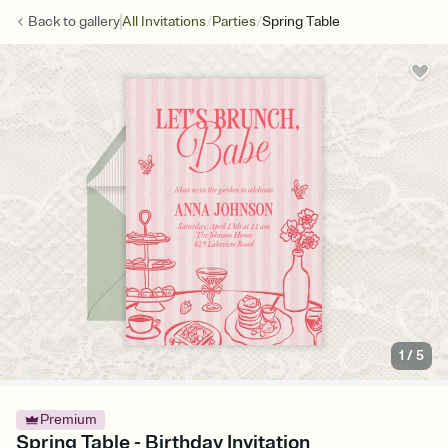
/
/
Back to
gallery
All Invitations
Parties
Spring Table
1
/
5
Premium
Spring Table - Birthday Invitation