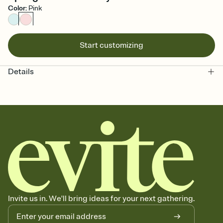
Color
:
Pink
Start customizing
Details
Invite us in. We'll bring ideas for your next gathering.