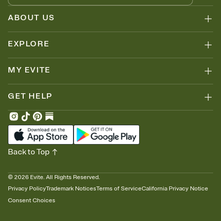
ABOUT US
EXPLORE
MY EVITE
GET HELP
Back to Top
©
2026
Evite. All Rights Reserved.
Privacy Policy
Trademark Notices
Terms of Service
California Privacy Notice
Consent Choices