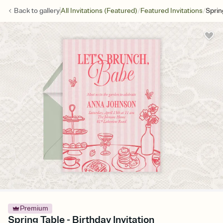
/
/
Back to
gallery
All Invitations (Featured)
Featured Invitations
Sprin
Premium
Spring Table - Birthday Invitation