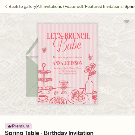
/
/
Back to
gallery
All Invitations (Featured)
Featured Invitations
Sprin
Premium
Spring Table - Birthday Invitation