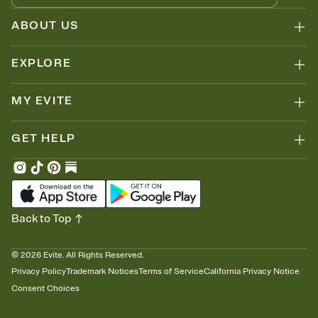
ABOUT US
EXPLORE
MY EVITE
GET HELP
Back to Top
©
2026
Evite. All Rights Reserved.
Privacy Policy
Trademark Notices
Terms of Service
California Privacy Notice
Consent Choices