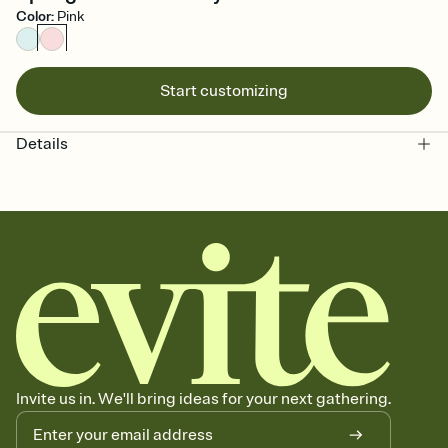
Color
:
Pink
Start customizing
Details
Invite us in. We'll bring ideas for your next gathering.