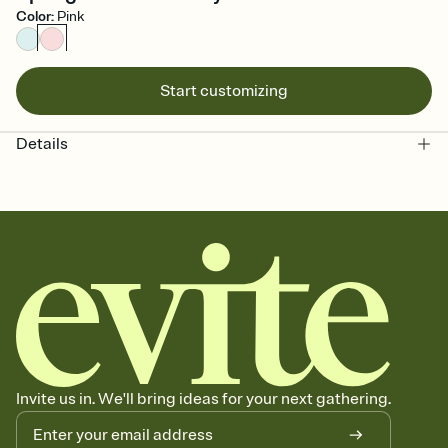
Color
:
Pink
Start customizing
Details
Invite us in. We'll bring ideas for your next gathering.