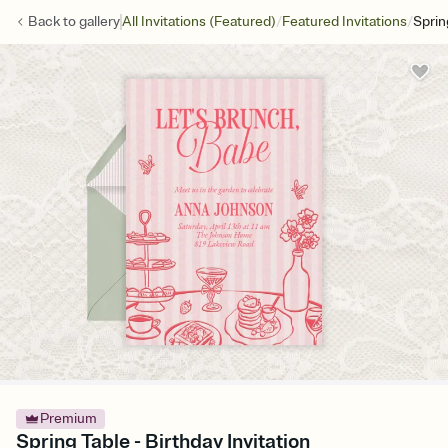
/
/
Back to
gallery
All Invitations (Featured)
Featured Invitations
Sprin
Premium
Spring Table - Birthday Invitation