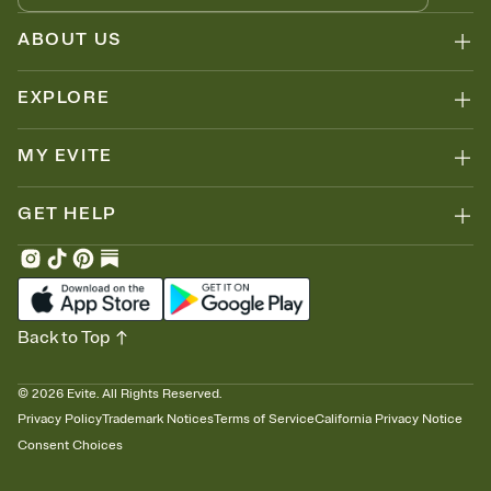
ABOUT US
EXPLORE
MY EVITE
GET HELP
Back to Top
©
2026
Evite. All Rights Reserved.
Privacy Policy
Trademark Notices
Terms of Service
California Privacy Notice
Consent Choices