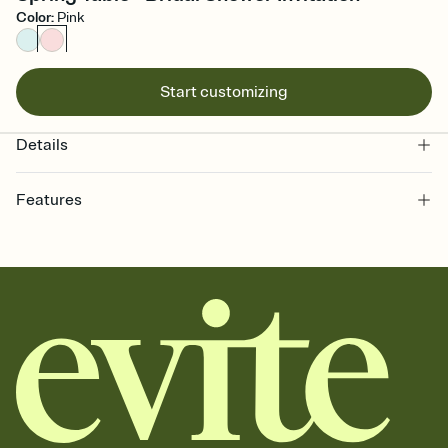
Color
:
Pink
Start customizing
Details
Features
Customize every detail of your online Invitation
Select a Premium template and choose an animated reveal that
sets the mood before guests read a single word, then bring it all
together. Pick an envelope color and liner that match your vibe,
add a stamp that feels intentional, and adjust the fonts,
background, and overlays.
Send it your way
Send your Invitation by email, text, or a shareable link that you can
copy, paste, and post anywhere.
Stay in the loop
Set an RSVP deadline and track who's in, who's out, and who's still