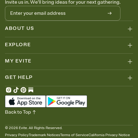
Invite us in. We'll bring ideas for your next gathering.
thinking about it. Plus, keep tabs on who's opened the Invitation—
no more chasing people down the week before your event.
Let guests know how to celebrate you
Add up to three gift registries from Amazon, Target, Walmart, Zola,
and more — or skip the registry entirely and ask guests to
ABOUT US
contribute to a honeymoon fund or a cause you care about.
Because nobody wants to show up empty-handed — or guess
EXPLORE
wrong.
MY EVITE
GET HELP
Back to Top
©
2026
Evite. All Rights Reserved.
Privacy Policy
Trademark Notices
Terms of Service
California Privacy Notice