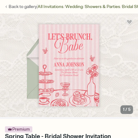
/
/
/
Back to
gallery
All Invitations
Wedding
Showers & Parties
Bridal 
1
/
5
Premium
Spring Table - Bridal Shower Invitation