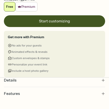
Free
Premium
Start customizing
Get more with Premium
No ads for your guests
Animated effects & reveals
Custom envelopes & stamps
Personalize your event link
Include a host photo gallery
Details
Features
Customize every detail of your online Invitation
Select a Premium template and choose an animated reveal that