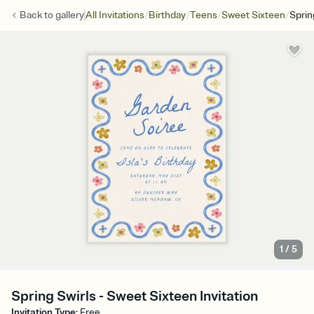
/
/
/
/
Back to
gallery
All Invitations
Birthday
Teens
Sweet Sixteen
Sprin
1
/
5
Spring Swirls - Sweet Sixteen Invitation
Invitation Type
:
Free