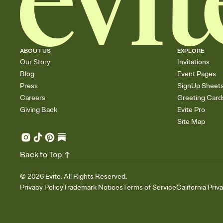
ABOUT US
EXPLORE
Our Story
Invitations
Blog
Event Pages
Press
SignUp Sheet
Careers
Greeting Card
Giving Back
Evite Pro
Site Map
Back to Top
©
2026
Evite. All Rights Reserved.
Privacy Policy
Trademark Notices
Terms of Service
California Priv