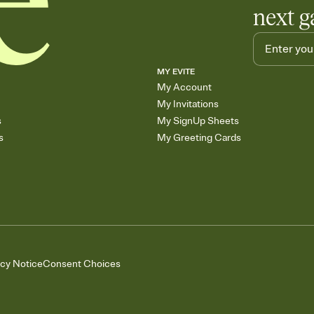
next g
MY EVITE
My Account
My Invitations
s
My SignUp Sheets
s
My Greeting Cards
acy Notice
Consent Choices