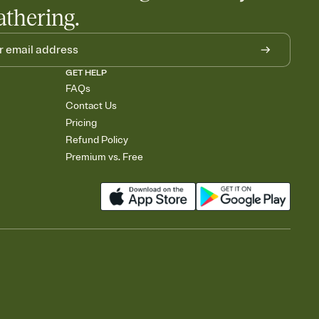
athering.
GET HELP
FAQs
Contact Us
Pricing
Refund Policy
Premium vs. Free