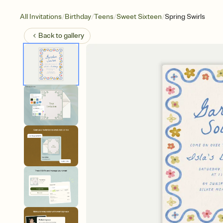
/
/
/
/
All Invitations
Birthday
Teens
Sweet Sixteen
Spring Swirls
Back to
gallery