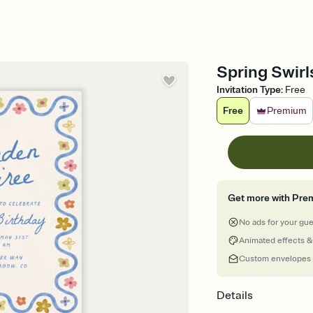
Spring Swirl
Invitation Type
:
Free
Free
Premium
Get more with Pre
No ads for your gu
Animated effects &
Custom envelopes
Details