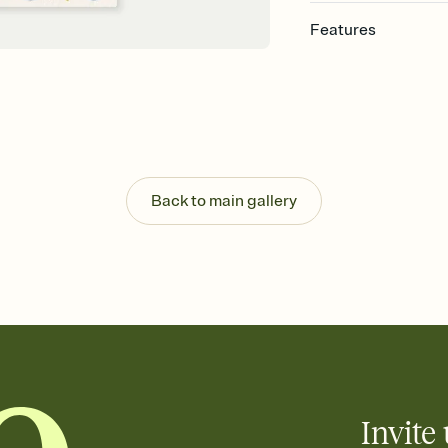
Features
Customize every detail
Select a Premium tem
guests read a single wo
that match your vibe, 
background, and overl
Send it your way
Send your Invitation by
Back to main gallery
post anywhere.
Stay in the loop
Set an RSVP deadline an
Plus, keep tabs on w
week before your eve
Know who's bringing 
Add an event sign-up s
end up with five pasta
any gathering where a 
Invite 