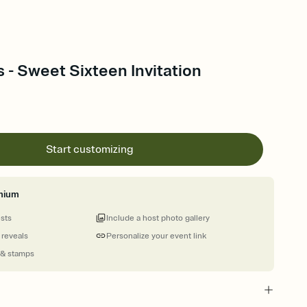
s - Sweet Sixteen Invitation
Start customizing
mium
ests
Include a host photo gallery
 reveals
Personalize your event link
 & stamps