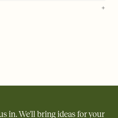
 of your online Invitation
plate and choose an animated reveal that sets the mood before
rd, then bring it all together. Pick an envelope color and liner
add a stamp that feels intentional, and adjust the fonts,
ays.
 email, text, or a shareable link that you can copy, paste, and
d track who's in, who's out, and who's still thinking about it.
ho's opened the Invitation—no more chasing people down the
nt.
what
heet to your Invitation so guests can claim a dish before you
 salads. Great for potlucks, dinner parties, Friendsgivings, and
little coordination goes a long way.
us in. We'll bring ideas for your