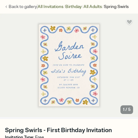
/
/
/
Back to
gallery
All Invitations
Birthday
All Adults
Spring Swirls
1
/
5
Spring Swirls - First Birthday Invitation
Invitation Type
:
Free