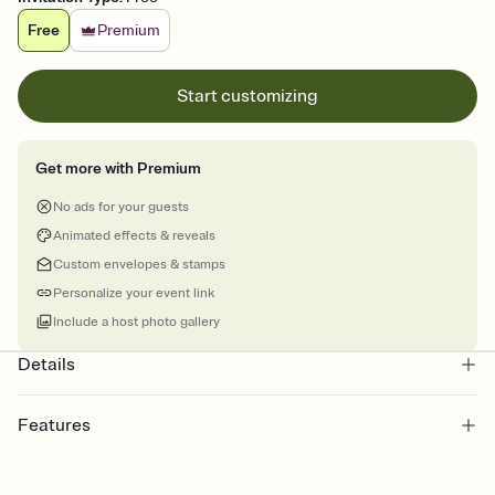
Free
Premium
Start customizing
Get more with Premium
No ads for your guests
Animated effects & reveals
Custom envelopes & stamps
Personalize your event link
Include a host photo gallery
Details
Features
Customize every detail of your online Invitation
Select a Premium template and choose an animated reveal that