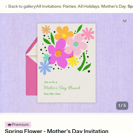
/
/
/
/
Back to
gallery
All Invitations
Parties
All Holidays
Mother's Day
Sp
1
/
5
Premium
Spring Flower - Mother's Day Invitation