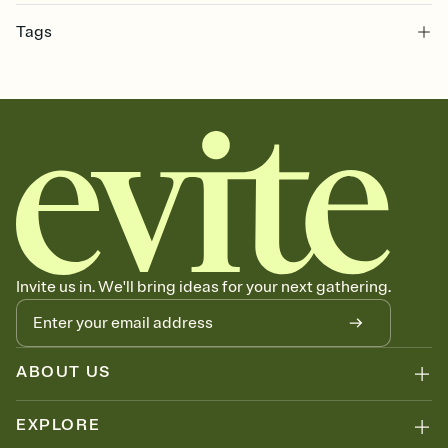
Customize every detail of your online Invitation
Tags
Select a Premium template and choose an animated reveal that
sets the mood before guests read a single word, then bring it all
christening, bible, christening invite, christening invitation, church,
together. Pick an envelope color and liner that match your vibe,
bautizo
add a stamp that feels intentional, and adjust the fonts,
background, and overlays.
Send it your way
Send your Invitation by email, text, or a shareable link that you can
copy, paste, and post anywhere.
Stay in the loop
Set an RSVP deadline and track who's in, who's out, and who's still
thinking about it. Plus, keep tabs on who's opened the Invitation—
no more chasing people down the week before your event.
Know who's bringing what
Invite us in. We'll bring ideas for your next gathering.
Add an event sign-up sheet to your Invitation so guests can claim a
dish before you end up with five pasta salads. Great for potlucks,
dinner parties, Friendsgivings, and any gathering where a little
coordination goes a long way.
ABOUT US
EXPLORE