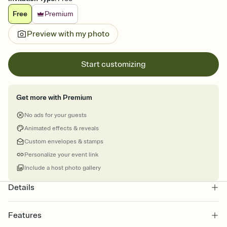
Free
Premium
Preview with my photo
Start customizing
Get more with Premium
No ads for your guests
Animated effects & reveals
Custom envelopes & stamps
Personalize your event link
Include a host photo gallery
Details
Features