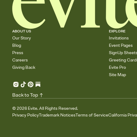
ABOUT US
EXPLORE
Our Story
Invitations
Blog
Event Pages
Press
SignUp Sheet
Careers
Greeting Card
Giving Back
Evite Pro
Site Map
Back to Top
©
2026
Evite. All Rights Reserved.
Privacy Policy
Trademark Notices
Terms of Service
California Priv