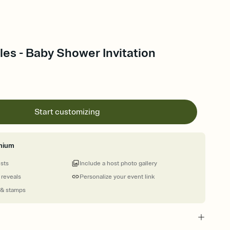
es - Baby Shower Invitation
Start customizing
mium
ests
Include a host photo gallery
 reveals
Personalize your event link
 & stamps