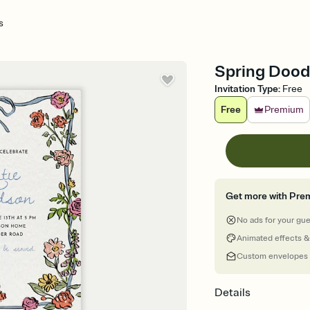
s
Spring Doodl
Invitation Type
:
Free
Free
Premium
Get more with Pre
No ads for your gu
Animated effects &
Custom envelopes
Details