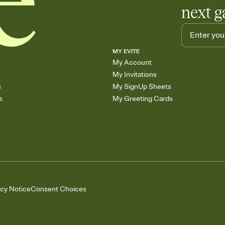
next g
MY EVITE
My Account
My Invitations
s
My SignUp Sheets
s
My Greeting Cards
acy Notice
Consent Choices