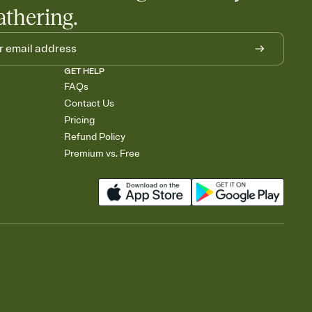
athering.
GET HELP
FAQs
Contact Us
Pricing
Refund Policy
Premium vs. Free