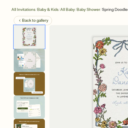
/
/
/
/
All Invitations
Baby & Kids
All Baby
Baby Shower
Spring Doodle
Back to
gallery